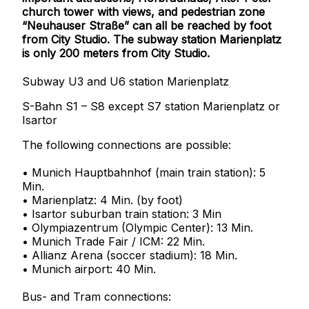
church tower with views, and pedestrian zone
“Neuhauser Straße” can all be reached by foot
from City Studio. The subway station Marienplatz
is only 200 meters from City Studio.
Subway U3 and U6 station Marienplatz
S-Bahn S1 – S8 except S7 station Marienplatz or
Isartor
The following connections are possible:
• Munich Hauptbahnhof (main train station): 5
Min.
• Marienplatz: 4 Min. (by foot)
• Isartor suburban train station: 3 Min
• Olympiazentrum (Olympic Center): 13 Min.
• Munich Trade Fair / ICM: 22 Min.
• Allianz Arena (soccer stadium): 18 Min.
• Munich airport: 40 Min.
Bus- and Tram connections: