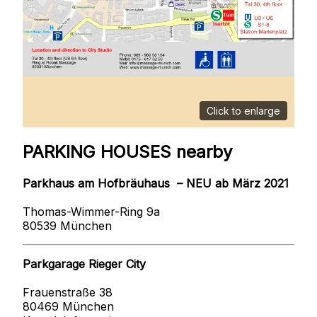
Click to enlarge
PARKING HOUSES nearby
Parkhaus am Hofbräuhaus – NEU ab März 2021
Thomas-Wimmer-Ring 9a
80539 München
Parkgarage Rieger City
Frauenstraße 38
80469 München