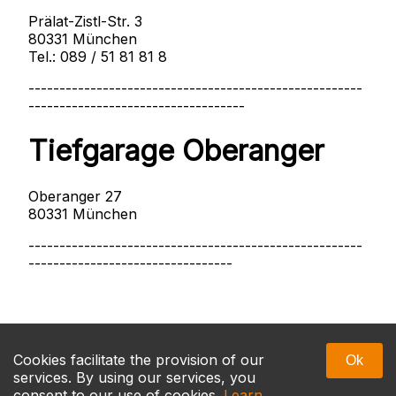
Prälat-Zistl-Str. 3
80331 München
Tel.: 089 / 51 81 81 8
------------------------------------------------------
-----------------------------------
Tiefgarage Oberanger
Oberanger 27
80331 München
------------------------------------------------------
---------------------------------
Massage Munich
Cookies facilitate the provision of our
Ok
services. By using our services, you
consent to our use of cookies.
Learn