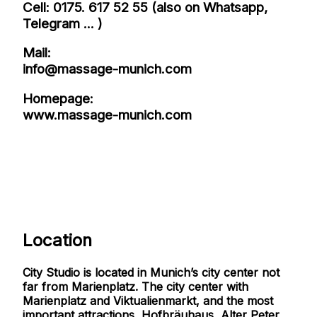
Cell: 0175. 617 52 55 (also on Whatsapp,
Telegram ... )
Mail:
info@massage-munich.com
Homepage:
www.massage-munich.com
Location
City Studio is located in Munich’s city center not
far from Marienplatz. The city center with
Marienplatz and Viktualienmarkt, and the most
important attractions, Hofbräuhaus, Alter Peter