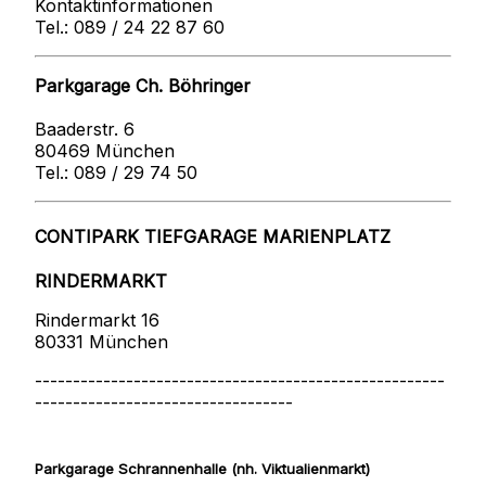
Kontaktinformationen
Tel.: 089 / 24 22 87 60
Parkgarage Ch. Böhringer
Baaderstr. 6
80469 München
Tel.: 089 / 29 74 50
CONTIPARK TIEFGARAGE MARIENPLATZ
RINDERMARKT
Rindermarkt 16
80331 München
------------------------------------------------------
----------------------------------
Parkgarage Schrannenhalle (nh. Viktualienmarkt)