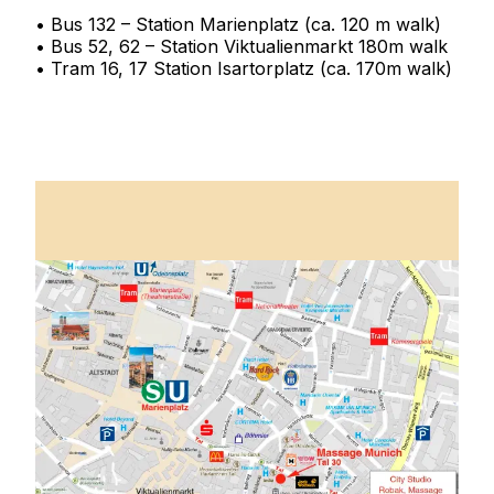
• Bus 132 – Station Marienplatz (ca. 120 m walk)
• Bus 52, 62 – Station Viktualienmarkt 180m walk
• Tram 16, 17 Station Isartorplatz (ca. 170m walk)