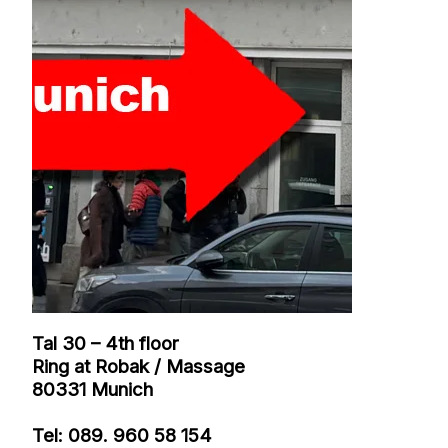
- DARK
PUPPY
GOOD M
MASSAG
NEWS / IN
AND WE
Tal 30 – 4th floor
Ring at Robak / Massage
80331 Munich
Tel: 089. 960 58 154